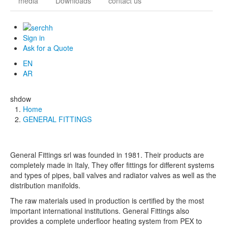
media
Downloads
contact us
Sign in
Ask for a Quote
EN
AR
shdow
Home
Breadcrumb
GENERAL FITTINGS
General Fittings srl was founded in 1981. Their products are
completely made in Italy,
They offer fittings for different systems
and types of pipes, ball valves and radiator valves as well as the
distribution manifolds.
The raw materials used in production is certified by the most
important international institutions. General Fittings also
provides a complete underfloor heating system from PEX to