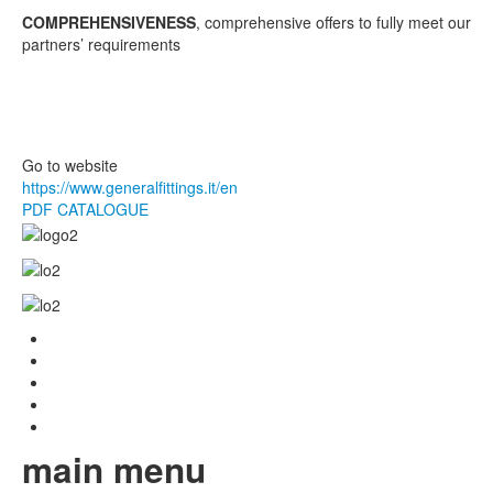
COMPREHENSIVENESS
, comprehensive offers to fully meet our
partners’ requirements
Go to website
https://www.generalfittings.it/en
PDF CATALOGUE
main menu