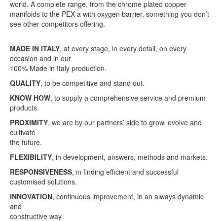
world. A complete range, from the chrome plated copper
manifolds to the PEX-a with oxygen barrier, something you don’t
see other competitors offering.
MADE IN ITALY
, at every stage, in every detail, on every
occasion and in our
100% Made in Italy production.
QUALITY
, to be competitive and stand out.
KNOW HOW
, to supply a comprehensive service and premium
products.
PROXIMITY
, we are by our partners’ side to grow, evolve and
cultivate
the future.
FLEXIBILITY
, in development, answers, methods and markets.
RESPONSIVENESS
, in finding efficient and successful
customised solutions.
INNOVATION
, continuous improvement, in an always dynamic
and
constructive way.