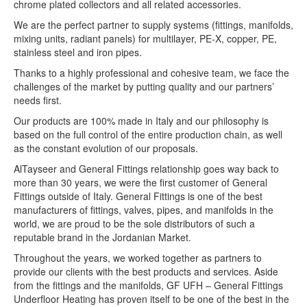
chrome plated collectors and all related accessories.
We are the perfect partner to supply systems (fittings, manifolds,
mixing units, radiant panels) for multilayer, PE-X, copper, PE,
stainless steel and iron pipes.
Thanks to a highly professional and cohesive team, we face the
challenges of the market by putting quality and our partners’
needs first.
Our products are 100% made in Italy and our philosophy is
based on the full control of the entire production chain, as well
as the constant evolution of our proposals.
AlTayseer and General Fittings relationship goes way back to
more than 30 years, we were the first customer of General
Fittings outside of Italy. General Fittings is one of the best
manufacturers of fittings, valves, pipes, and manifolds in the
world, we are proud to be the sole distributors of such a
reputable brand in the Jordanian Market.
Throughout the years, we worked together as partners to
provide our clients with the best products and services. Aside
from the fittings and the manifolds, GF UFH – General Fittings
Underfloor Heating has proven itself to be one of the best in the