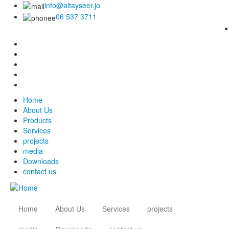
info@altayseer.jo
06 537 3711
Home
About Us
Products
Services
projects
media
Downloads
contact us
Home
About Us
Services
projects