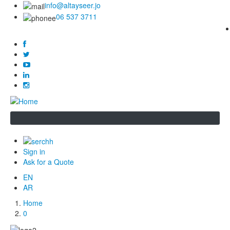
info@altayseer.jo
06 537 3711
Sign in
Ask for a Quote
EN
AR
Home
Breadcrumb
0