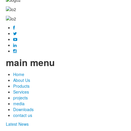
main menu
Home
About Us
Products
Services
projects
media
Downloads
contact us
Latest News