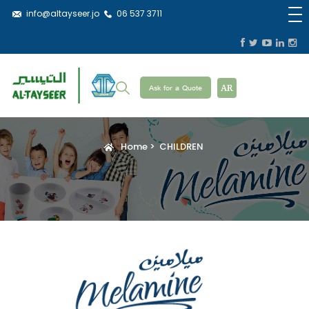
info@altayseer.jo
06 537 3711
Ask for a Quote
AR
Home
CHILDREN
Breadcrumb