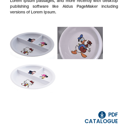
Lorem Ipsum passages, and more recently with desktop
publishing software like Aldus PageMaker including
versions of Lorem Ipsum.
PDF
CATALOGUE