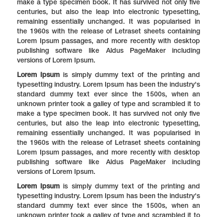
make a type specimen book. It has survived not only five
centuries, but also the leap into electronic typesetting,
remaining essentially unchanged. It was popularised in
the 1960s with the release of Letraset sheets containing
Lorem Ipsum passages, and more recently with desktop
publishing software like Aldus PageMaker including
versions of Lorem Ipsum.
Lorem Ipsum
is simply dummy text of the printing and
typesetting industry. Lorem Ipsum has been the industry's
standard dummy text ever since the 1500s, when an
unknown printer took a galley of type and scrambled it to
make a type specimen book. It has survived not only five
centuries, but also the leap into electronic typesetting,
remaining essentially unchanged. It was popularised in
the 1960s with the release of Letraset sheets containing
Lorem Ipsum passages, and more recently with desktop
publishing software like Aldus PageMaker including
versions of Lorem Ipsum.
Lorem Ipsum
is simply dummy text of the printing and
typesetting industry. Lorem Ipsum has been the industry's
standard dummy text ever since the 1500s, when an
unknown printer took a galley of type and scrambled it to