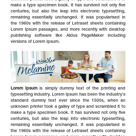
make a type specimen book. It has survived not only five
centuries, but also the leap into electronic typesetting,
remaining essentially unchanged. It was popularised in
the 1960s with the release of Letraset sheets containing
Lorem Ipsum passages, and more recently with desktop
publishing software like Aldus PageMaker including
versions of Lorem Ipsum.
Lorem Ipsum
is simply dummy text of the printing and
typesetting industry. Lorem Ipsum has been the industry's
standard dummy text ever since the 1500s, when an
unknown printer took a galley of type and scrambled it to
make a type specimen book. It has survived not only five
centuries, but also the leap into electronic typesetting,
remaining essentially unchanged. It was popularised in
the 1960s with the release of Letraset sheets containing