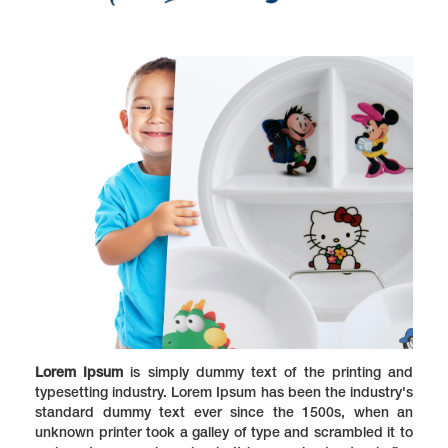
Lorem Ipsum
is simply dummy text of the printing and
typesetting industry. Lorem Ipsum has been the industry's
standard dummy text ever since the 1500s, when an
unknown printer took a galley of type and scrambled it to