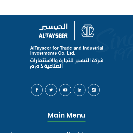
Main Menu