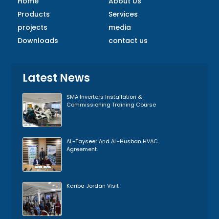
Home
About Us
Products
Services
projects
media
Downloads
contact us
Latest News
SMA Inverters Installation &
Commissioning Training Course
AL-Tayseer And AL-Husban HVAC
Agreement.
Kariba Jordan Visit