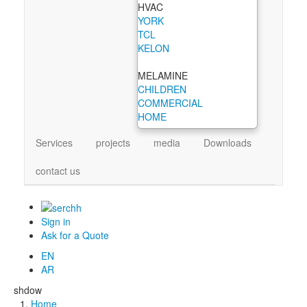
HVAC
YORK
TCL
KELON
MELAMINE
CHILDREN
COMMERCIAL
HOME
Services
projects
media
Downloads
contact us
Sign in
Ask for a Quote
EN
AR
shdow
Home