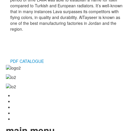
compared to Turkish and European radiators. It’s well-known
that in many instances Lava surpasses its competitors with
flying colors, in quality and durability. AlTayseer is known as
one of the best manufacturing factories in Jordan and the
region.
PDF CATALOGUE
main menu