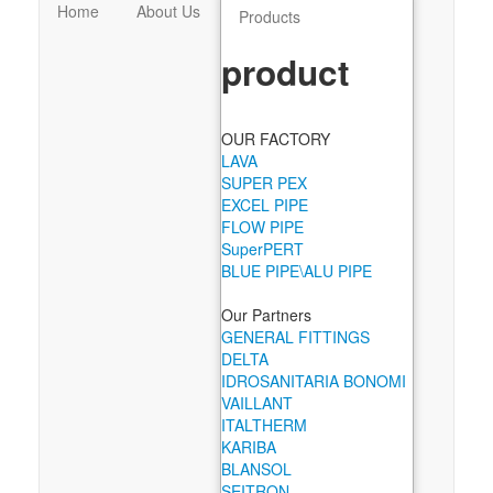
Home
About Us
Products
product
OUR FACTORY
LAVA
SUPER PEX
EXCEL PIPE
FLOW PIPE
SuperPERT
BLUE PIPE\ALU PIPE
Our Partners
GENERAL FITTINGS
DELTA
IDROSANITARIA BONOMI
VAILLANT
ITALTHERM
KARIBA
BLANSOL
SEITRON