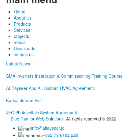
Home
About Us
Products
Services
projects
media
Downloads
contact us
Latest News
SMA Inverters Installation & Commissioning Training Course
AL-Tayseer And AL-Husban HVAC Agreement.
Kariba Jordan Visit
JEC Photovoltaic System Agreemant
Blue Ray for Web Solutions.
All rights reserved © 2022
info@altayseer.jo
+962 79 6182 228