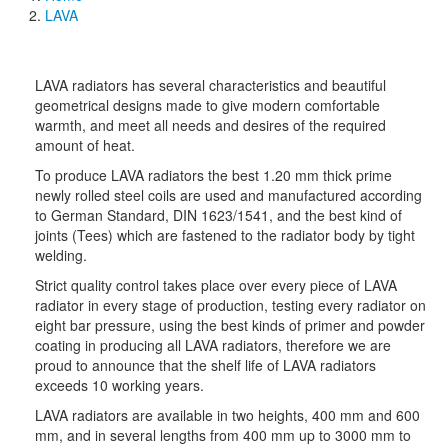
Breadcrumb
LAVA
LAVA radiators has several characteristics and beautiful
geometrical designs made to give modern comfortable
warmth, and meet all needs and desires of the required
amount of heat.
To produce LAVA radiators the best 1.20 mm thick prime
newly rolled steel coils are used and manufactured according
to German Standard, DIN 1623/1541, and the best kind of
joints (Tees) which are fastened to the radiator body by tight
welding.
Strict quality control takes place over every piece of LAVA
radiator in every stage of production, testing every
radiator on
eight bar pressure, using the best kinds of primer and powder
coating in producing all LAVA radiators, therefore we are
proud to announce that the shelf life of LAVA radiators
exceeds 10 working years.
LAVA radiators are available in two heights, 400 mm and 600
mm, and in several lengths from 400 mm up to 3000 mm to