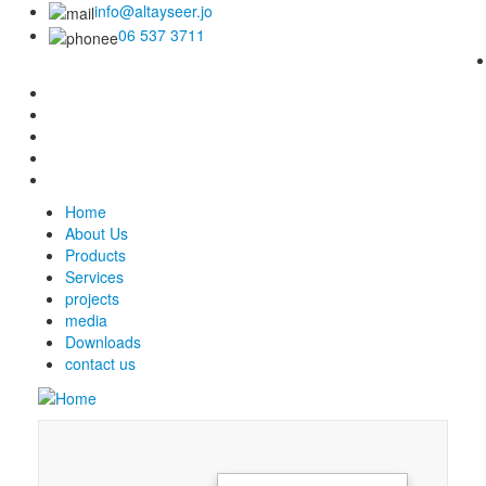
info@altayseer.jo
06 537 3711
Home
About Us
Products
Services
projects
media
Downloads
contact us