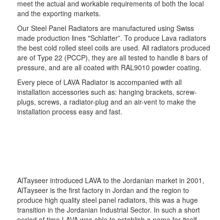
meet the actual and workable requirements of both the local
and the exporting markets.
Our Steel Panel Radiators are manufactured using Swiss
made production lines "Schlatter”. To produce Lava radiators
the best cold rolled steel coils are used. All radiators produced
are of Type 22 (PCCP), they are all tested to handle 8 bars of
pressure, and are all coated with RAL9010 powder coating.
Every piece of LAVA Radiator is accompanied with all
installation accessories such as: hanging brackets, screw-
plugs, screws, a radiator-plug and an air-vent to make the
installation process easy and fast.
AlTayseer introduced LAVA to the Jordanian market in 2001,
AlTayseer is the first factory in Jordan and the region to
produce high quality steel panel radiators, this was a huge
transition in the Jordanian Industrial Sector. In such a short
period of time LAVA was able to establish a name for itself