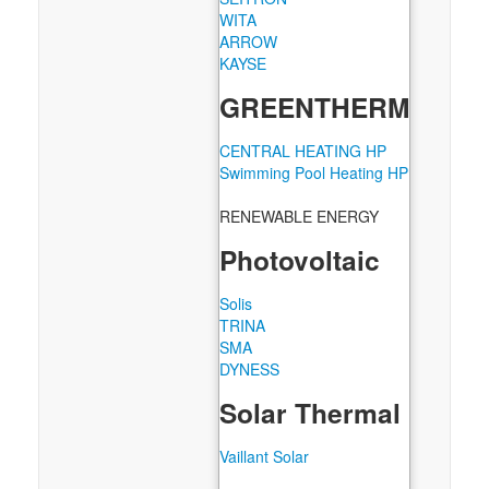
WITA
ARROW
KAYSE
GREENTHERM
CENTRAL HEATING HP
Swimming Pool Heating HP
RENEWABLE ENERGY
Photovoltaic
Solis
TRINA
SMA
DYNESS
Solar Thermal
Vaillant Solar