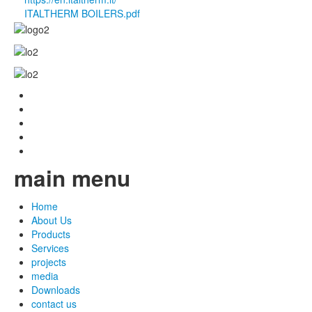
ITALTHERM BOILERS.pdf
main menu
Home
About Us
Products
Services
projects
media
Downloads
contact us