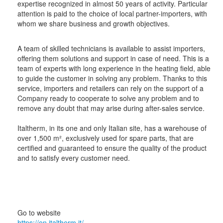
expertise recognized in almost 50 years of activity. Particular
attention is paid to the choice of local partner-importers, with
whom we share business and growth objectives.
A team of skilled technicians is available to assist importers,
offering them solutions and support in case of need. This is a
team of experts with long experience in the heating field, able
to guide the customer in solving any problem. Thanks to this
service, importers and retailers can rely on the support of a
Company ready to cooperate to solve any problem and to
remove any doubt that may arise during after-sales service.
Italtherm, in its one and only Italian site, has a warehouse of
over 1,500 m², exclusively used for spare parts, that are
certified and guaranteed to ensure the quality of the product
and to satisfy every customer need.
Go to website
https://en.italtherm.it/