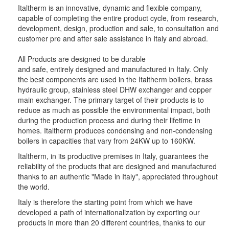
Italtherm is an innovative, dynamic and flexible company,
capable of completing the entire product cycle, from research,
development, design, production and sale, to consultation and
customer pre and after sale assistance in Italy and abroad.
All Products are designed to be durable
and safe, entirely designed and manufactured in Italy. Only
the best components are used in the Italtherm boilers, brass
hydraulic group, stainless steel DHW exchanger and copper
main exchanger. The primary target of their products is to
reduce as much as possible the environmental impact, both
during the production process and during their lifetime in
homes. Italtherm produces condensing and non-condensing
boilers in capacities that vary from 24KW up to 160KW.
Italtherm, in its productive premises in Italy, guarantees the
reliability of the products that are designed and manufactured
thanks to an authentic "Made in Italy", appreciated throughout
the world.
Italy is therefore the starting point from which we have
developed a path of internationalization by exporting our
products in more than 20 different countries, thanks to our