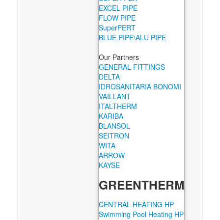
EXCEL PIPE
FLOW PIPE
SuperPERT
BLUE PIPE\ALU PIPE
Our Partners
GENERAL FITTINGS
DELTA
IDROSANITARIA BONOMI
VAILLANT
ITALTHERM
KARIBA
BLANSOL
SEITRON
WITA
ARROW
KAYSE
GREENTHERM
CENTRAL HEATING HP
Swimming Pool Heating HP