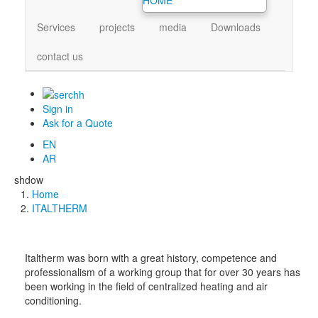
Services
projects
media
Downloads
contact us
Sign in
Ask for a Quote
EN
AR
shdow
Home
Breadcrumb
ITALTHERM
Italtherm was born with a great history, competence and
professionalism of a working group that for over 30 years has
been working in the field of centralized heating and air
conditioning.