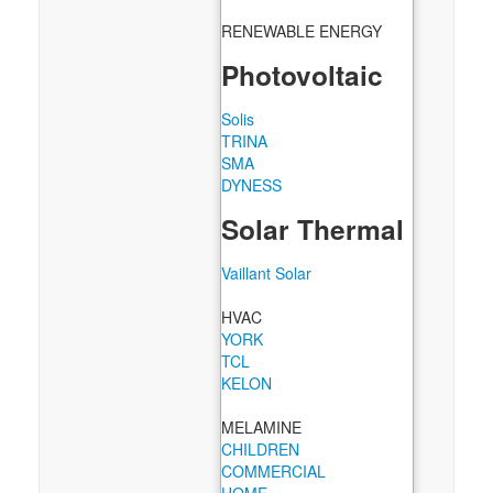
RENEWABLE ENERGY
Photovoltaic
Solis
TRINA
SMA
DYNESS
Solar Thermal
Vaillant Solar
HVAC
YORK
TCL
KELON
MELAMINE
CHILDREN
COMMERCIAL
HOME