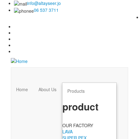
info@altayseer.jo
06 537 3711
Home
About Us
Products
product
OUR FACTORY
LAVA
SUPER PEX